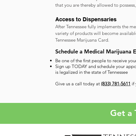
that you are thereby allowed to possess
Access to Dispensaries
After Tennessee fully implements the me
variety of products will become availabl
Tennessee Marijuana Card.
Schedule a Medical Marijuana 
Be one of the first people to receive y
Sign up TODAY and schedule your appoint
is legalized in the state of Tennessee
Give us a call today at
(833) 781-5611
if
Get a 