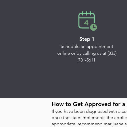
Step 1
Schedule an appointment
online or by calling us at (833)
781-5611
How to Get Approved for a 
If you have been diagnosed with a con
once the state implements the applica
appropriate, recommend marijuana as 