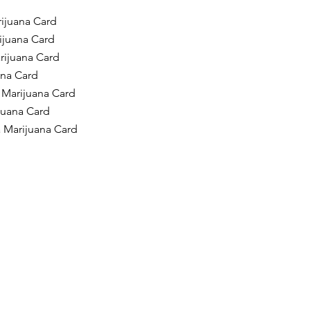
ijuana Card
ijuana Card
rijuana Card
ana Card
 Marijuana Card
ijuana Card
a Marijuana Card