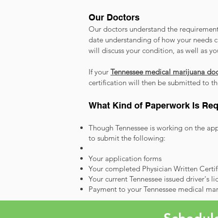
Our Doctors
Our doctors understand the requirements
date understanding of how your needs c
will discuss your condition, as well as y
If your
Tennessee medical marijuana doc
certification will then be submitted to 
What Kind of Paperwork Is Req
Though Tennessee is working on the appl
to submit the following:
Your application forms
Your completed Physician Written Certi
Your current Tennessee issued driver's li
Payment to your Tennessee medical mar