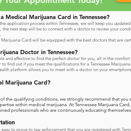
e Your Appointment Today!
a Medical Marijuana Card in Tennessee?
 the application process within Tennessee, we will keep you updated
d, the next step will be to connect with a doctor to review your cond
.
 Marijuana Card will be equipped with the best doctors that are ce
ijuana Doctor in Tennessee?
 and effective to find the perfect doctor for you, all in the comfo
to find out if you meet the qualifications for a Tennessee Marijuan
health platform allows you to meet with a doctor on your smartphone
al Marijuana Card?
e of the qualifying conditions, we strongly recommend that you
pertise within medical marijuana. At Tennessee Marijuana Card,
rained professionals who are continuously educating themselves
tation
 easy to prove to law enforcement that you are registered with Ten