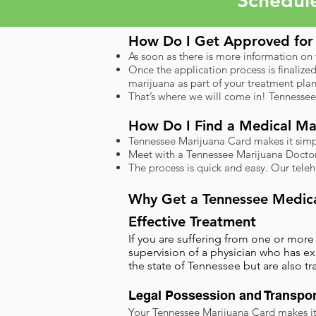
Schedul
How Do I Get Approved for 
As soon as there is more information on
Once the application process is finalize
marijuana as part of your treatment plan
That’s where we will come in! Tennessee
How Do I Find a Medical Mar
Tennessee Marijuana Card makes it simple
Meet with a Tennessee Marijuana Doctor 
The process is quick and easy. Our tele
​Why Get a Tennessee Medic
Effective Treatment
If you are suffering from one or mor
supervision of a physician who has ex
the state of Tennessee but are also t
Legal Possession and Transpor
Your Tennessee Marijuana Card makes it