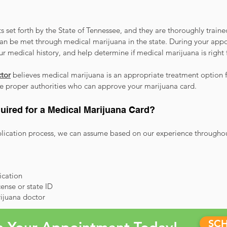
 set forth by the State of Tennessee, and they are thoroughly train
an be met through medical marijuana in the state. During your app
our medical history, and help determine if medical marijuana is right 
tor
believes medical marijuana is an appropriate treatment option f
the proper authorities who can approve your marijuana card.
uired for a Medical Marijuana Card?
ication process, we can assume based on our experience throughout 
fication
cense or state ID
ijuana doctor
SC