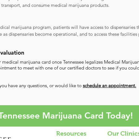
, transport, and consume medical marijuana products.
dical marijuana program, patients will have access to dispensaries 
e as dispensaries become operational, and to access these facilities 
Evaluation
our medical marijuana card once Tennessee legalizes Medical Marijua
ment to meet with one of our certified doctors to see if you could
 you have any questions, or would like to
schedule an appointment.​
Tennessee Marijuana Card Today!
Resources
Our Clinic