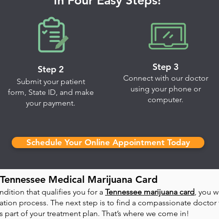
in Four Easy Steps!
Step 3
Step 2
Connect with our doctor
Submit your patient
using your phone or
form, State ID, and make
computer.
your payment.
Schedule Your Online Appointment Today
Tennessee Medical Marijuana Card
dition that qualifies you for a
Tennessee marijuana card
, you w
tion process. The next step is to find a compassionate doctor t
part of your treatment plan. That’s where we come in!​