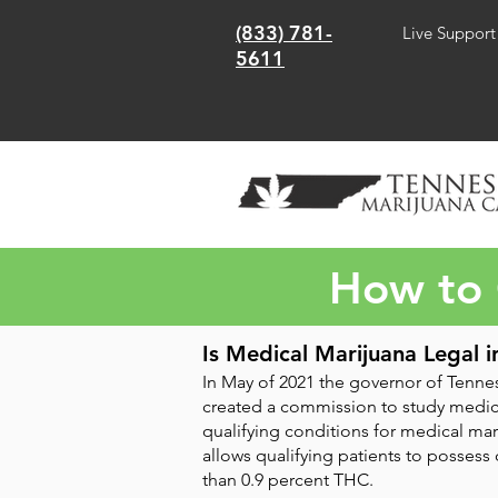
(833) 781-
Live Support
5611
How to 
Is Medical Marijuana Legal i
In May of 2021 the governor of Tennes
created a commission to study medica
qualifying conditions for medical mar
allows qualifying patients to possess
than 0.9 percent THC.