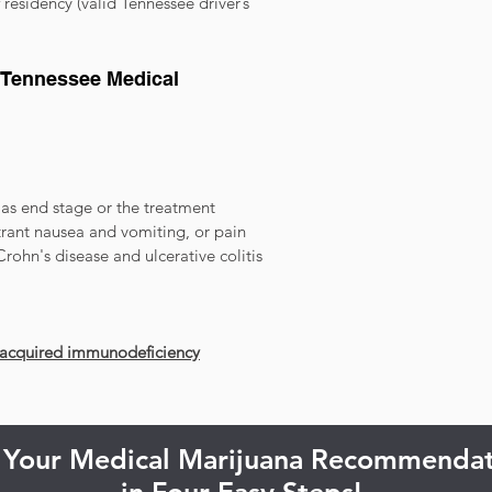
residency (valid Tennessee driver’s
a Tennessee Medical
as end stage or the treatment
itrant nausea and vomiting, or pain
Crohn's disease and ulcerative colitis
 acquired immunodeficiency
 Your Medical Marijuana Recommendat