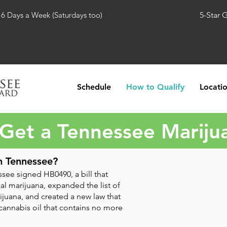
 6 Days a Week (Saturdays too)
5-Star 
Schedule
How to Qualify
Locati
Get a Tennessee Mariju
n Tennessee?
see signed HB0490, a bill that
l marijuana, expanded the list of
ijuana, and created a new law that
 cannabis oil that contains no more