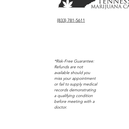
(833) 781-5611
*Risk-Free Guarantee:
Refunds are not
available should you
miss your appointment
or fail to supply medical
records demonstrating
a qualifying condition
before meeting with a
doctor.