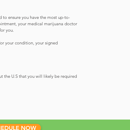
ed to ensure you have the most up-to-
ointment, your medical marijuana doctor
for you.
or your condition, your signed
the U.S that you will likely be required
HEDULE NOW