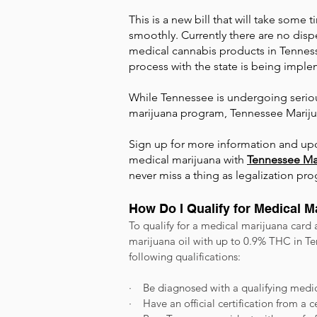
This is a new bill that will take some
smoothly. Currently there are no dispe
medical cannabis products in Tenness
process with the state is being imp
While Tennessee is undergoing serio
marijuana program, Tennessee Marijua
Sign up
for more information and upd
medical marijuana with
Tennessee Ma
never miss a thing as legalization pro
How Do I Qualify for Medical 
To qualify for a medical marijuana card
marijuana oil with up to 0.9% THC in Te
following qualifications:
· Be diagnosed with a qualifying medic
· Have an official certification from a 