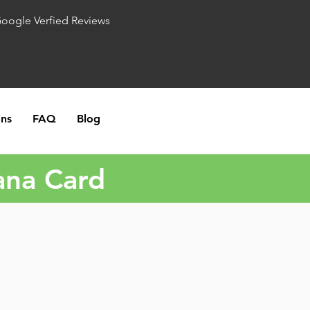
Google Verfied Reviews
ons
FAQ
Blog
ana Card