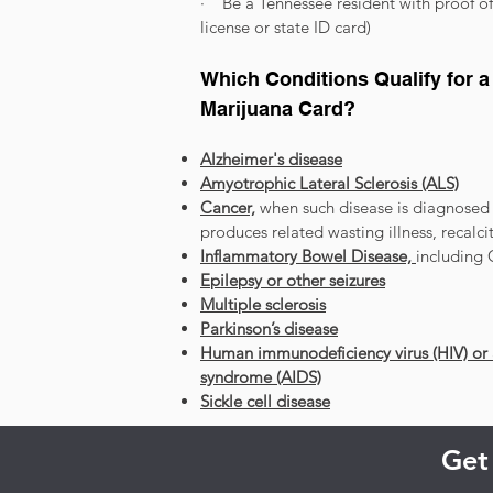
· Be a Tennessee resident with proof of 
license or state ID card)
Which Conditions Qualify for 
Marijuana Card?
Alzheimer's disease
Amyotrophic Lateral Sclerosis (ALS)
Cancer,
when such disease is diagnosed 
produces related wasting illness, recalc
Inflammatory Bowel Disease,
including 
Epilepsy or other seizures
Multiple sclerosis
Parkinson’s disease
Human immunodeficiency virus (HIV) or
syndrome (AIDS)
Sickle cell disease
Get