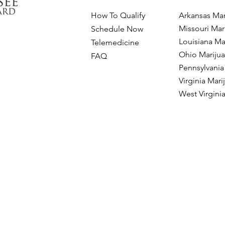
How To Qualify
Arkansas Mar
Missouri Mar
Schedule Now
Louisiana Ma
Telemedicine
Ohio Mariju
FAQ
Pennsylvania
Virginia Mar
West Virgini