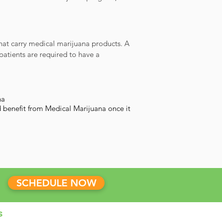
that carry medical marijuana products. A
patients are required to have a
na
 benefit from Medical Marijuana once it
SCHEDULE NOW
s