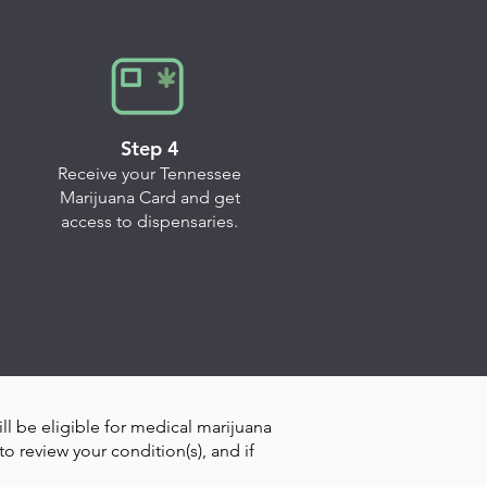
Step 4
Receive your Tennessee
Marijuana Card and get
access to dispensaries.
ill be eligible for medical marijuana
o review your condition(s), and if