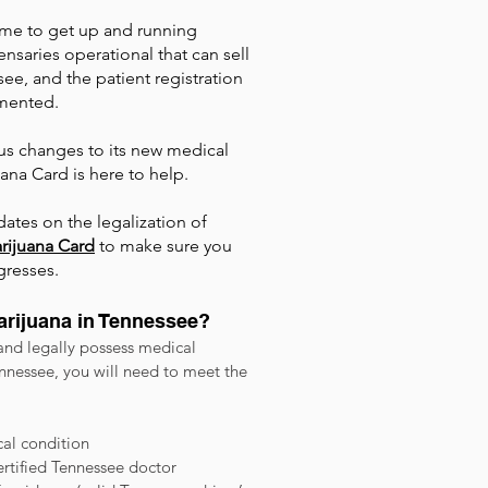
 time to get up and running
nsaries operational that can sell
ee, and the patient registration
lemented.
us changes to its new medical
na Card is here to help.
ates on the legalization of
rijuana Card
to make sure you
gresses.
Marijuana in Tennessee?
 and legally possess medical
nnessee, you will need to meet the
al condition
certified Tennessee doctor