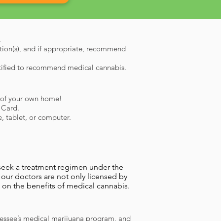
.
ition(s), and if appropriate, recommend
rtified to recommend medical cannabis.
rt of your own home!
a Card.
, tablet, or computer.
 seek a treatment regimen under the
 our doctors are not only licensed by
 on the benefits of medical cannabis.
nessee’s medical marijuana program, and