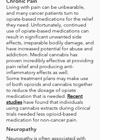
Chronic Pain
Living with pain can be unbearable,
and many cancer patients turn to
opiate-based medications for the relief
they need. Unfortunately, continued
use of opiate-based medications can
result in significant unwanted side
effects, irreparable bodily damage, and
have increased potential for abuse and
addiction. Medical cannabis has
proven incredibly effective at providing
pain relief and producing anti-
inflammatory effects as well.
Some treatment plans may make use
of both opioids and cannabis together
to reduce the dosage of opiate
medication that is needed.
Recent
studies
have found that individuals
using cannabis extracts during clinical
trials needed less opioid-based
medication for non-cancer pain.
Neuropathy
Neuropathy is often associated with