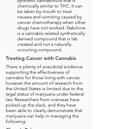
synthetic cannabinoid that is
chemically similar to THC. It can
be taken by mouth to treat
nausea and vomiting caused by
cancer chemotherapy when other
drugs have not worked. Nabilone
is a cannabis-related synthetically
derived compound that is lab
created and not a naturally
occurring compound.
Treating Cancer with Cannabis
There is plenty of anecdotal evidence
supporting the effectiveness of
cannabis for those living with cancer,
however the amount of research from
the United States is limited due to the
legal status of marijuana under federal
law. Researchers from overseas have
picked up the slack, and they have
been able to clearly demonstrate that
marijuana can help in managing the
following: