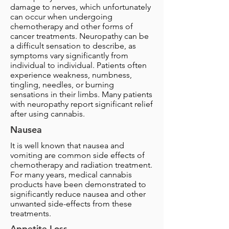
damage to nerves, which unfortunately
can occur when undergoing
chemotherapy and other forms of
cancer treatments. Neuropathy can be
a difficult sensation to describe, as
symptoms vary significantly from
individual to individual. Patients often
experience weakness, numbness,
tingling, needles, or burning
sensations in their limbs. Many patients
with neuropathy report significant relief
after using cannabis.
Nausea
It is well known that nausea and
vomiting are common side effects of
chemotherapy and radiation treatment.
For many years, medical cannabis
products have been demonstrated to
significantly reduce nausea and other
unwanted side-effects from these
treatments.
Appetite Loss