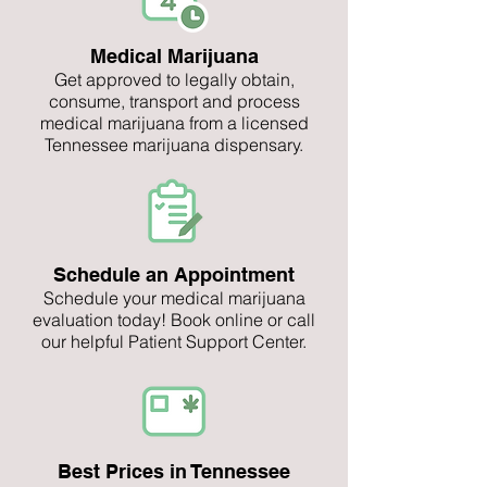
Medical Marijuana
Get approved to legally obtain,
consume, transport and process
medical marijuana from a licensed
Tennessee marijuana dispensary.
Schedule an Appointment
Schedule your medical marijuana
evaluation today! Book online or call
our helpful Patient Support Center.
Best Prices in Tennessee