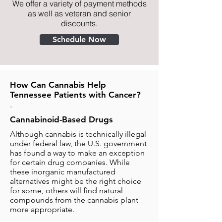
We offer a variety of payment methods
as well as veteran and senior
discounts.
Schedule Now
How Can Cannabis Help
Tennessee Patients with Cancer?
.
Cannabinoid-Based Drugs
Although cannabis is technically illegal
under federal law, the U.S. government
has found a way to make an exception
for certain drug companies. While
these inorganic manufactured
alternatives might be the right choice
for some, others will find natural
compounds from the cannabis plant
more appropriate.