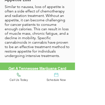
Similar to nausea, loss of appetite is
often a side effect of chemotherapy
and radiation treatment. Without an
appetite, it can become challenging
for cancer patients to consume
enough calories. This can result in loss
of muscle mass, chronic fatigue, and a
decline in mobility. Specific
cannabinoids in cannabis have proven
to be an effective treatment method to
restore appetite for individuals
undergoing intensive treatments.
Get A Tennessee Marijuana Card
Today!
Learn More
Call Us Today
Schedule Now