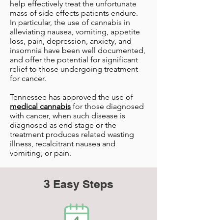
help effectively treat the unfortunate
mass of side effects patients endure.
In particular, the use of cannabis in
alleviating nausea, vomiting, appetite
loss, pain, depression, anxiety, and
insomnia have been well documented,
and offer the potential for significant
relief to those undergoing treatment
for cancer.
Tennessee has approved the use of
medical cannabis
for those diagnosed
with cancer, when such disease is
diagnosed as end stage or the
treatment produces related wasting
illness, recalcitrant nausea and
vomiting, or pain.
3 Easy Steps