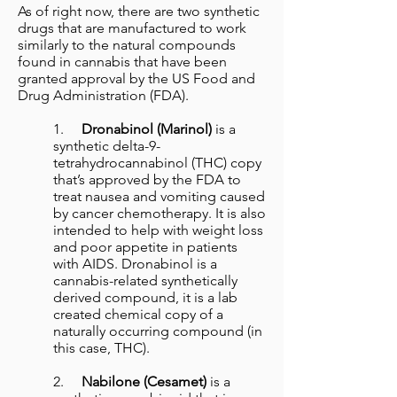
As of right now, there are two synthetic
drugs that are manufactured to work
similarly to the natural compounds
found in cannabis that have been
granted approval by the US Food and
Drug Administration (FDA).
1.
Dronabinol (Marinol)
is a
synthetic delta-9-
tetrahydrocannabinol (THC) copy
that’s approved by the FDA to
treat nausea and vomiting caused
by cancer chemotherapy. It is also
intended to help with weight loss
and poor appetite in patients
with AIDS. Dronabinol is a
cannabis-related synthetically
derived compound, it is a lab
created chemical copy of a
naturally occurring compound (in
this case, THC).
2.
Nabilone (Cesamet)
is a