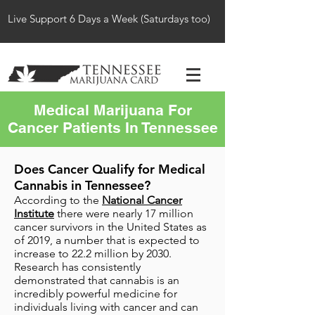
Live Support 6 Days a Week (Saturdays too)
Medical Marijuana For
Cancer Patients In Tennessee
Does Cancer Qualify for Medical
Cannabis in Tennessee?
According to the
National Cancer
Institute
there were nearly 17 million
cancer survivors in the United States as
of 2019, a number that is expected to
increase to 22.2 million by 2030.
Research has consistently
demonstrated that cannabis is an
incredibly powerful medicine for
individuals living with cancer and can