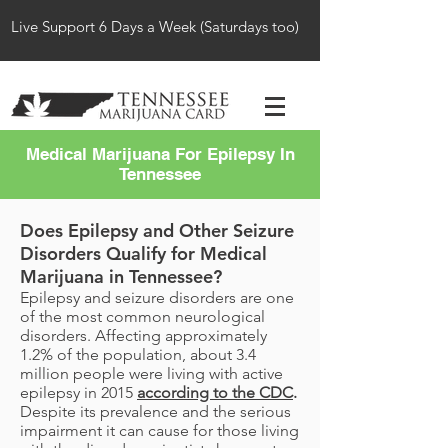
Live Support 6 Days a Week (Saturdays too)
Medical Marijuana For Epilepsy In
Tennessee
Does Epilepsy and Other Seizure
Disorders Qualify for Medical
Marijuana in Tennessee?
Epilepsy and seizure disorders are one
of the most common neurological
disorders. Affecting approximately
1.2% of the population, about 3.4
million people were living with active
epilepsy in 2015
according to the CDC
.
Despite its prevalence and the serious
impairment it can cause for those living