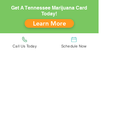
Get A Tennessee Marijuana Card
Today!
Learn More
Call Us Today
Schedule Now
(833) 781-5611