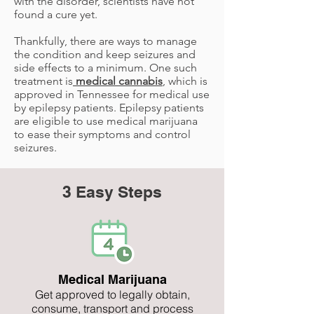
with the disorder, scientists have not
found a cure yet.
Thankfully, there are ways to manage
the condition and keep seizures and
side effects to a minimum. One such
treatment is
medical cannabis
, which is
approved in Tennessee for medical use
by epilepsy patients. Epilepsy patients
are eligible to use medical marijuana
to ease their symptoms and control
seizures.
3 Easy Steps
Medical Marijuana
Get approved to legally obtain,
consume, transport and process