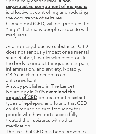
Specifically cannabidiol,
a non-
psychoactive component of marijuana
,
is effective at controlling and reducing
the occurrence of seizures.
Cannabidiol (CBD) will not produce the
“high” that many people associate with
marijuana.
As a non-psychoactive substance, CBD
does not seriously impact one’s mental
state. Rather, it works with receptors in
the body to impact things such as pain,
inflammation, and anxiety. Notably,
CBD can also function as an
anticonvulsant.
A study published in The Lancet
Neurology in 2015
examined the
impact of CBD
on treatment-resistant
types of epilepsy, and found that CBD
could reduce seizure frequency for
people who have not successfully
treated their seizures with other
medication.
The fact that CBD has been proven to