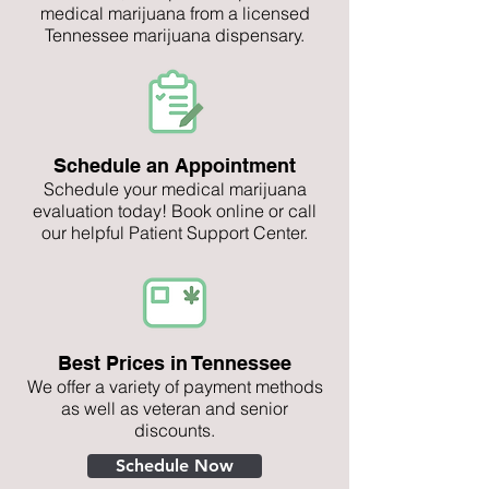
medical marijuana from a licensed
Tennessee marijuana dispensary.
Schedule an Appointment
Schedule your medical marijuana
evaluation today! Book online or call
our helpful Patient Support Center.
Best Prices in Tennessee
We offer a variety of payment methods
as well as veteran and senior
discounts.
Schedule Now