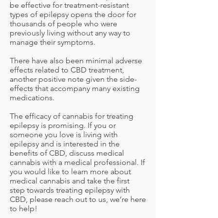
be effective for treatment-resistant
types of epilepsy opens the door for
thousands of people who were
previously living without any way to
manage their symptoms.
There have also been minimal adverse
effects related to CBD treatment,
another positive note given the side-
effects that accompany many existing
medications.
The efficacy of cannabis for treating
epilepsy is promising. If you or
someone you love is living with
epilepsy and is interested in the
benefits of CBD, discuss medical
cannabis with a medical professional. If
you would like to learn more about
medical cannabis and take the first
step towards treating epilepsy with
CBD, please reach out to us, we’re here
to help!