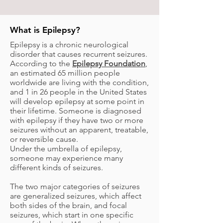
What is Epilepsy?
Epilepsy is a chronic neurological
disorder that causes recurrent seizures.
According to the
Epilepsy Foundation
,
an estimated 65 million people
worldwide are living with the condition,
and 1 in 26 people in the United States
will develop epilepsy at some point in
their lifetime. Someone is diagnosed
with epilepsy if they have two or more
seizures without an apparent, treatable,
or reversible cause.
Under the umbrella of epilepsy,
someone may experience many
different kinds of seizures.
The two major categories of seizures
are generalized seizures, which affect
both sides of the brain, and focal
seizures, which start in one specific