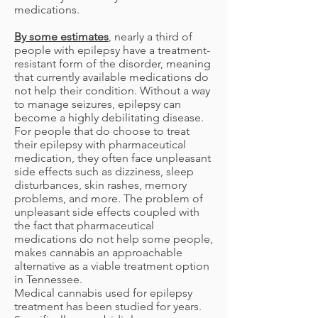
medications.
By some estimates
, nearly a third of
people with epilepsy have a treatment-
resistant form of the disorder, meaning
that currently available medications do
not help their condition. Without a way
to manage seizures, epilepsy can
become a highly debilitating disease.
For people that do choose to treat
their epilepsy with pharmaceutical
medication, they often face unpleasant
side effects such as dizziness, sleep
disturbances, skin rashes, memory
problems, and more. The problem of
unpleasant side effects coupled with
the fact that pharmaceutical
medications do not help some people,
makes cannabis an approachable
alternative as a viable treatment option
in Tennessee.
Medical cannabis used for epilepsy
treatment has been studied for years.