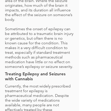
area of the brain. Where the seizure
originates, how much of the brain it
impacts, and its duration all influence
the effect of the seizure on someone’s
body.
Sometimes the onset of epilepsy can
be attributed to a traumatic brain injury
or genetics, but often there is no
known cause for the condition. This
makes it a very difficult condition to
treat, especially if standard treatment
methods such as pharmaceutical
medication have little or no effect on
someone’s epilepsy or seizure severity.
Treating Epilepsy and Seizures
with Cannabis
Currently, the most widely prescribed
treatment for epilepsy is
pharmaceutical medication. Despite
the wide variety of medications
available, many people are not
effectively treated by these