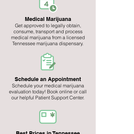
Medical Marijuana
Get approved to legally obtain,
consume, transport and process
medical marijuana from a licensed
Tennessee marijuana dispensary.
Schedule an Appointment
Schedule your medical marijuana
evaluation today! Book online or call
our helpful Patient Support Center.
Best Prices in Tennessee