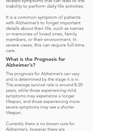
related symptoms that can lead to the
inability to perform daily life activities.
It is a common symptom of patients
with Alzheimer’s to forget important
details about their life, such as names
or memories of loved ones, family
members, or their environment. In
severe cases, this can require full-time
care.
What is the Prognosis for
Alzheimer’s?
The prognosis for Alzheimer’s can vary
and is determined by the stage it is in.
The average survival rate is around 8-20
years, while those experiencing mild
symptoms may experience a longer
lifespan, and those experiencing more
severe symptoms may see a shorter
lifespan.
Currently there is no known cure for
Alzheimer’s, however there are