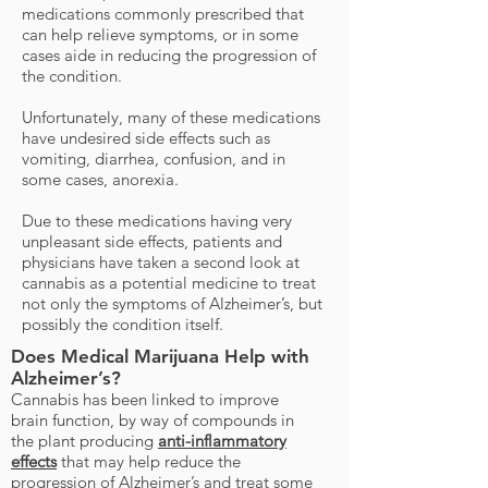
medications commonly prescribed that
can help relieve symptoms, or in some
cases aide in reducing the progression of
the condition.
Unfortunately, many of these medications
have undesired side effects such as
vomiting, diarrhea, confusion, and in
some cases, anorexia.
Due to these medications having very
unpleasant side effects, patients and
physicians have taken a second look at
cannabis as a potential medicine to treat
not only the symptoms of Alzheimer’s, but
possibly the condition itself.
Does Medical Marijuana Help with
Alzheimer’s?
Cannabis has been linked to improve
brain function, by way of compounds in
the plant producing
anti-inflammatory
effects
that may help reduce the
progression of Alzheimer’s and treat some