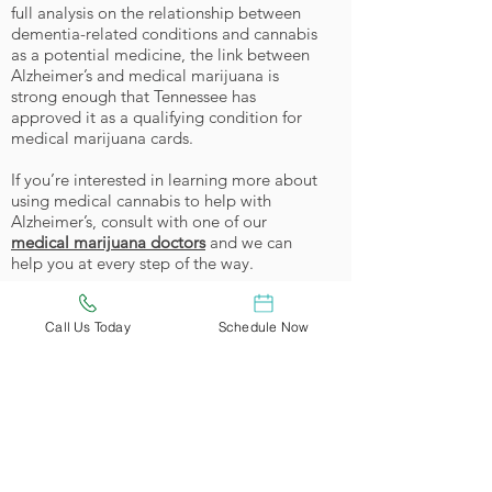
full analysis on the relationship between
dementia-related conditions and cannabis
as a potential medicine, the link between
Alzheimer’s and medical marijuana is
strong enough that Tennessee has
approved it as a qualifying condition for
medical marijuana cards.
If you’re interested in learning more about
using medical cannabis to help with
Alzheimer’s, consult with one of our
medical marijuana doctors
and we can
help you at every step of the way.
Become a Tennessee Cannabis
Patient
Call Us Today
Schedule Now
Qualifying Tennessee patients
will soon
be able to meet with one of our certified
physicians and get approved for medical
cannabis treatment.
Reserve your appointment today
and get
$25 off when we start processing
applications!