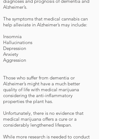
diagnoses and prognosis of dementia and
Alzheimer’s.
The symptoms that medical cannabis can
help alleviate in Alzheimer’s may include:
Insomnia
Hallucinations
Depression
Anxiety
Aggression
Those who suffer from dementia or
Alzheimer’s might have a much better
quality of life with medical marijuana
considering the anti-inflammatory
properties the plant has.
Unfortunately, there is no evidence that
medical marijuana offers a cure or a
considerably lengthened lifespan.
While more research is needed to conduct