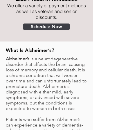
We offer a variety of payment methods
as well as veteran and senior
discounts.
Schedule Now
What Is Alzheimer’s?
Alzheimer’s
is a neurodegenerative
disorder that affects the brain, causing
loss of memory and cellular death. It is
a chronic condition that will worsen
over time and can unfortunately lead to
premature death. Alzheimer’s is
diagnosed with either mild, early
symptoms, or advanced with severe
symptoms, but the conditions is
expected to worsen in both cases.
Patients who suffer from Alzheimer’s
can experience a variety of dementia-