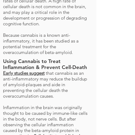
rates of cellular death. A high rate of
cellular death is not common in the brain,
and may play a critical role in the
development or progression of degrading
cognitive function.
Because cannabis is a known anti-
inflammatory, it has been studied as a
potential treatment for the
overaccumulation of beta-amyloid.
Using Cannabis to Treat
Inflammation & Prevent Cell-Death
Early studies suggest
that cannabis as an
anti-inflammatory may reduce the buildup
of amyloid-plaques and aide in
preventing the cellular death the
overaccumulation causes.
Inflammation in the brain was originally
thought to be caused by immune-like cells
in the body, not nerve cells. But after
observing the cellular inflammation
caused by the beta-amyloid protein in