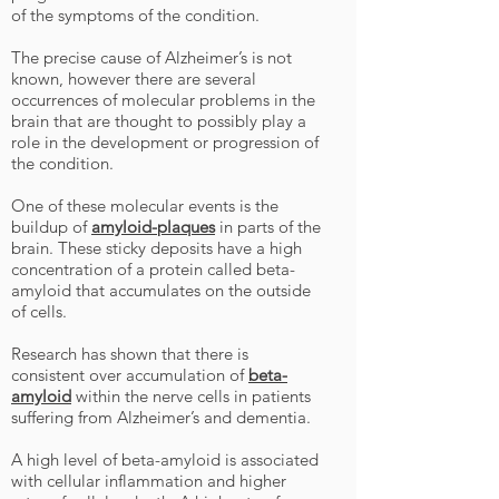
of the symptoms of the condition.
The precise cause of Alzheimer’s is not
known, however there are several
occurrences of molecular problems in the
brain that are thought to possibly play a
role in the development or progression of
the condition.
One of these molecular events is the
buildup of
amyloid-plaques
in parts of the
brain. These sticky deposits have a high
concentration of a protein called beta-
amyloid that accumulates on the outside
of cells.
Research has shown that there is
consistent over accumulation of
beta-
amyloid
within the nerve cells in patients
suffering from Alzheimer’s and dementia.
A high level of beta-amyloid is associated
with cellular inflammation and higher