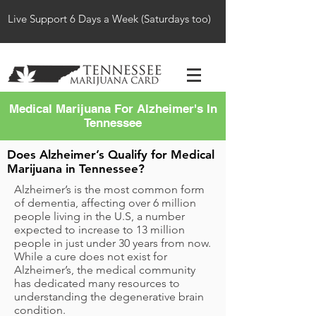
Live Support 6 Days a Week (Saturdays too)
Medical Marijuana For Alzheimer's In
Tennessee
Does Alzheimer’s Qualify for Medical
Marijuana in Tennessee?
Alzheimer’s is the most common form
of dementia, affecting over 6 million
people living in the U.S, a number
expected to increase to 13 million
people in just under 30 years from now.
While a cure does not exist for
Alzheimer’s, the medical community
has dedicated many resources to
understanding the degenerative brain
condition.