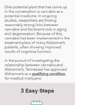
One potential plant that has come up
in the conversation is cannabis as a
potential medicine. In ongoing
studies, researchers are finding
reasonably strong links between
cannabis and the brain’s role in aging
and degeneration. Because of this,
cannabis has been implemented in the
treatment plans of many Alzheimer’s
patients, often showing improved
results of cognitive function.
In the pursuit of investigating the
relationship between cannabis and
Alzheimer’s, Tennessee has approved
Alzheimer’s as a
qualifying condition
for medical marijuana.
3 Easy Steps