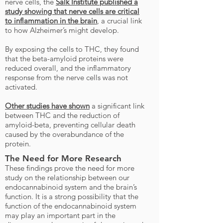
nerve cells, the
Salk Institute published a
study showing that nerve cells are critical
to inflammation in the brain
, a crucial link
to how Alzheimer’s might develop.
By exposing the cells to THC, they found
that the beta-amyloid proteins were
reduced overall, and the inflammatory
response from the nerve cells was not
activated.
Other studies have shown
a significant link
between THC and the reduction of
amyloid-beta, preventing cellular death
caused by the overabundance of the
protein.
The Need for More Research
These findings prove the need for more
study on the relationship between our
endocannabinoid system and the brain’s
function. It is a strong possibility that the
function of the endocannabinoid system
may play an important part in the