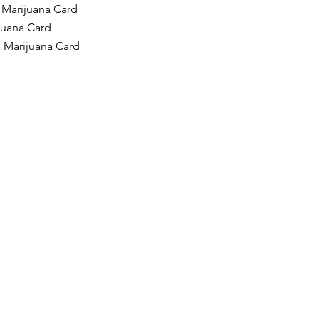
 Marijuana Card
ijuana Card
a Marijuana Card