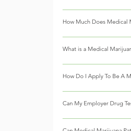
We encourage you to contact your
insurance providers that cover t
How Much Does Medical M
The cost of medical marijuana var
market they are in.
What is a Medical Marijua
Caregivers are individuals who ma
caregivers must first register wi
How Do I Apply To Be A M
There aren’t currently any guideli
they are usually as follows:
Can My Employer Drug Test
A caregiver must be 21 years
Unfortunately, yes they can. Ten
A caregiver cannot be a qual
As of right now, it will be left 
A caregiver cannot be employ
Can Medical Marijuana Pa