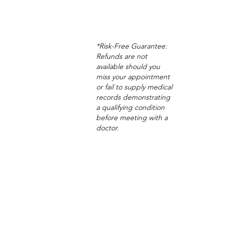
*Risk-Free Guarantee:
Refunds are not
available should you
miss your appointment
or fail to supply medical
records demonstrating
a qualifying condition
before meeting with a
doctor.