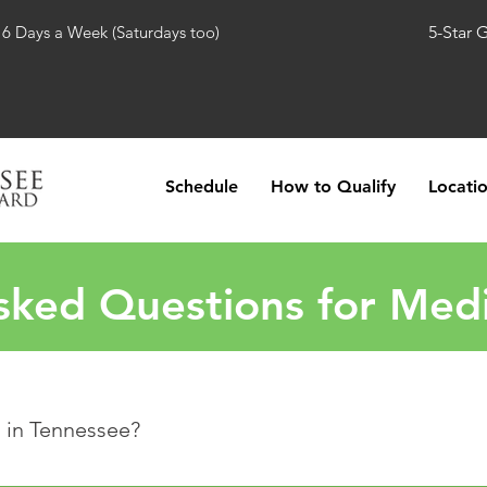
 6 Days a Week (Saturdays too)
5-Star 
Schedule
How to Qualify
Locati
sked Questions for Medi
l in Tennessee?
essee has approved several qualifying conditions that will allo