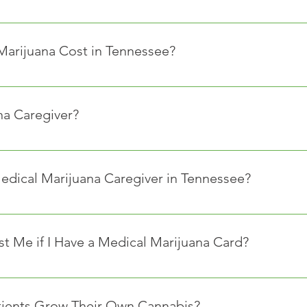
 insurance provider or Medicaid official for an answer. Howeve
he costs of medical marijuana
arijuana Cost in Tennessee?
ies from store to store as prices are set by each dispensary, a
na Caregiver?
y visit dispensaries and purchase medical marijuana products on
th the Tennessee Medical Marijuana Use Registry before accessin
edical Marijuana Caregiver in Tennessee?
nes for caregivers in Tennessee. Often the requirements are simil
 Me if I Have a Medical Marijuana Card?
 of age or older.
nessee does not provide protection to medical marijuana patien
ified physician.
to the discretion of each employer as to whether they wish to re
ed within any industry that could benefit economically from the
tients Grow Their Own Cannabis?