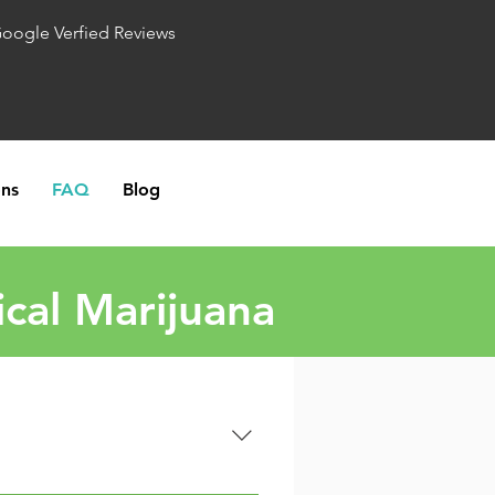
Google Verfied Reviews
ons
FAQ
Blog
cal Marijuana
w patients to access medical 