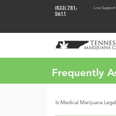
(833) 781-
Live Support
5611
Frequently A
Is Medical Marijuana Lega
As of May 2021, The State of Tenn