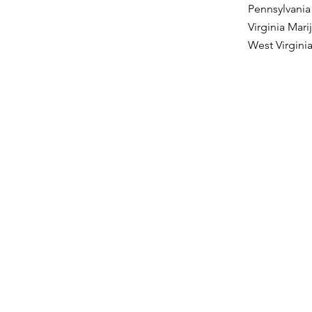
Pennsylvania
Virginia Mar
West Virgini