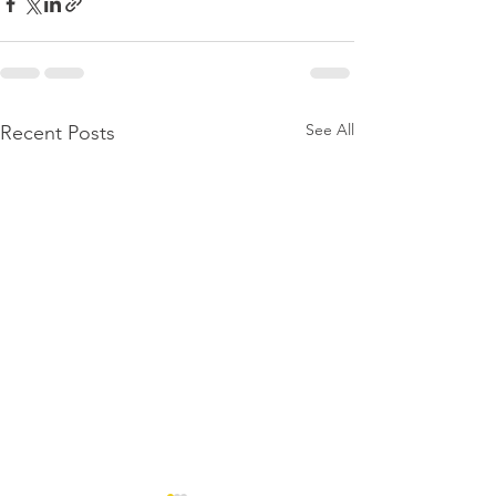
See All
Recent Posts