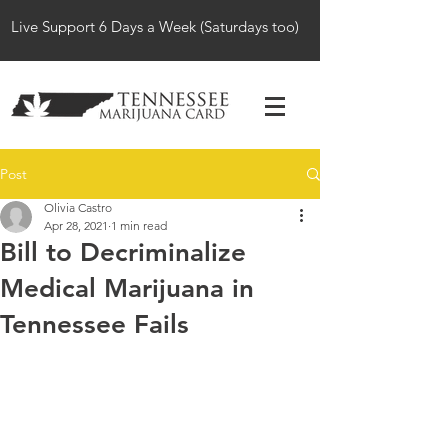
Live Support 6 Days a Week (Saturdays too)
Post
Olivia Castro
Apr 28, 2021
1 min read
Bill to Decriminalize
Medical Marijuana in
Tennessee Fails