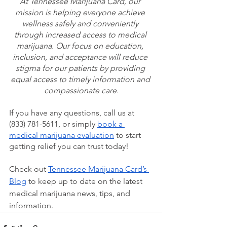
At Tennessee Marijuana Card, our 
mission is helping everyone achieve 
wellness safely and conveniently 
through increased access to medical 
marijuana. Our focus on education, 
inclusion, and acceptance will reduce 
stigma for our patients by providing 
equal access to timely information and 
compassionate care.
If you have any questions, call us at 
(833) 781-5611, or simply 
book a 
medical marijuana evaluation
 to start 
getting relief you can trust today!
Check out 
Tennessee Marijuana Card’s 
Blog
 to keep up to date on the latest 
medical marijuana news, tips, and 
information.