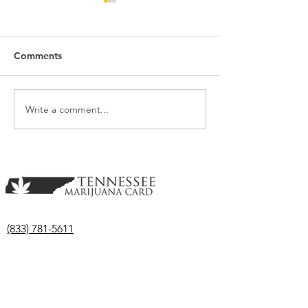
Comments
Write a comment...
Though Medical
Medical Marijua
Marijuana Bill Fail in the
Advances in the
Senate; Another Remains
Tennessee Hous
Active
(833) 781-5611