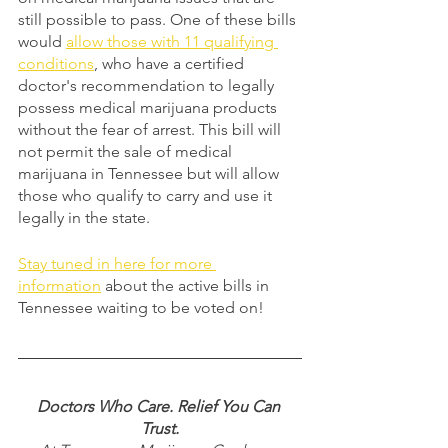
still possible to pass. One of these bills 
would 
allow those with 11 qualifying 
conditions
, who have a certified 
doctor's recommendation to legally 
possess medical marijuana products 
without the fear of arrest. This bill will 
not permit the sale of medical 
marijuana in Tennessee but will allow 
those who qualify to carry and use it 
legally in the state. 
Stay tuned in here for more 
information
 about the active bills in 
Tennessee waiting to be voted on! 
Doctors Who Care. Relief You Can 
Trust.