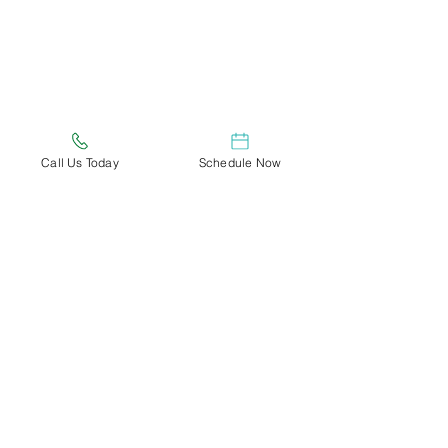
Call Us Today
Schedule Now