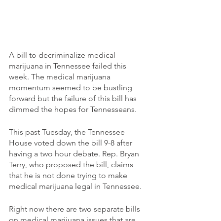
A bill to decriminalize medical 
marijuana in Tennessee failed this 
week. The medical marijuana 
momentum seemed to be bustling 
forward but the failure of this bill has 
dimmed the hopes for Tennesseans. 
This past Tuesday, the Tennessee 
House voted down the bill 9-8 after 
having a two hour debate. Rep. Bryan 
Terry, who proposed the bill, claims 
that he is not done trying to make 
medical marijuana legal in Tennessee. 
Right now there are two separate bills 
on medical marijuana issues that are 