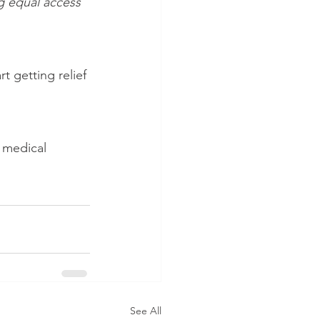
g equal access 
rt getting relief 
 medical 
See All