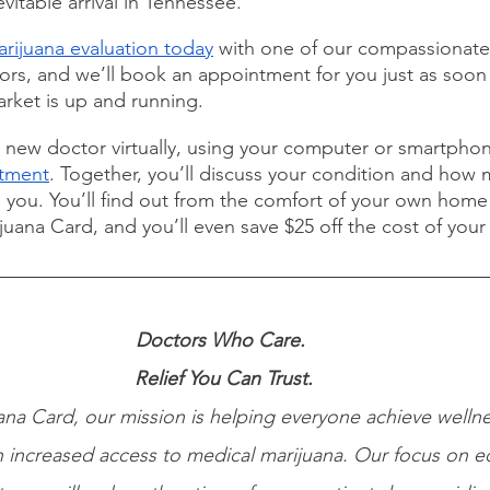
evitable arrival in Tennessee.
rijuana evaluation today
 with one of our compassionate
s, and we’ll book an appointment for you just as soon 
rket is up and running.
r new doctor virtually, using your computer or smartphon
ntment
. Together, you’ll discuss your condition and how 
 you. You’ll find out from the comfort of your own home i
uana Card, and you’ll even save $25 off the cost of your
Doctors Who Care. 
Relief You Can Trust.
na Card, our mission is helping everyone achieve wellne
 increased access to medical marijuana. Our focus on e