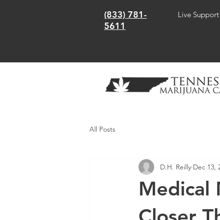
(833) 781-
Live Support
5611
All Posts
D.H. Reilly
Dec 13, 
Medical 
Closer T