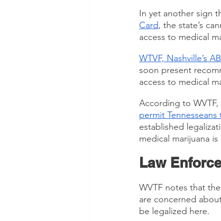
In yet another sign t
Card
, the state’s c
access to medical ma
WTVF, Nashville’s ABC
soon present recomme
access to medical ma
According to WVTF, 
permit Tennesseans t
established legalizat
medical marijuana is 
Law Enforce
WVTF notes that the
are concerned about
be legalized here.