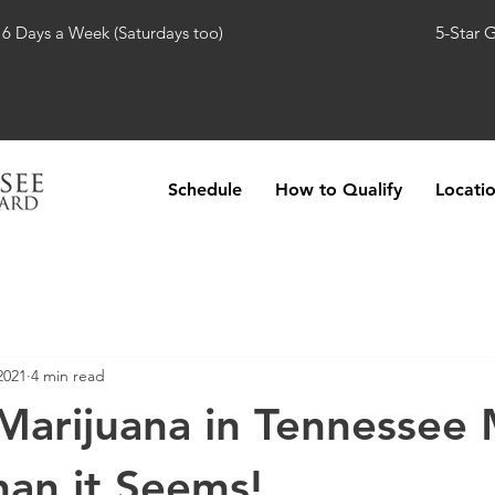
 6 Days a Week (Saturdays too)
5-Star 
Schedule
How to Qualify
Locati
2021
4 min read
Marijuana in Tennessee
han it Seems!