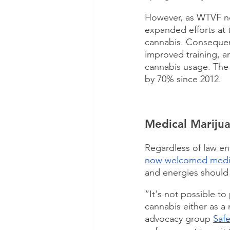
However, as WTVF not
expanded efforts at t
cannabis. Consequent
improved training, a
cannabis usage. The s
by 70% since 2012.
Medical Marijua
Regardless of law en
now welcomed medic
and energies should
“It's not possible to
cannabis either as a 
advocacy group 
Saf