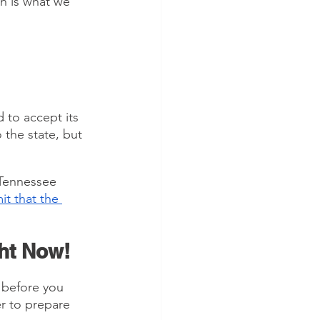
h is what we 
 
 to accept its 
the state, but 
 Tennessee 
it that the 
ght Now!
 before you 
r to prepare 