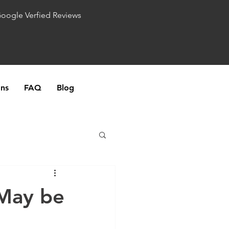
Google Verfied Reviews
ons
FAQ
Blog
 May be