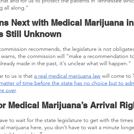
that and for us to protect the patients in Tennessee whic
 all along.”
s Next with Medical Marijuana in
s Still Unknown
ommission recommends, the legislature is not obligated
 warns, the commission will “make a recommendation to 
lready made in the past, it's unclear what will happen.”
r to us is that 
a real medical marijuana law
 will come to
a matter of time before the state has no choice but to adm
re over
.
r Medical Marijuana’s Arrival Ri
e to wait for the state legislature to get with the times
cal marijuana here, you don’t have to wait a minute longe