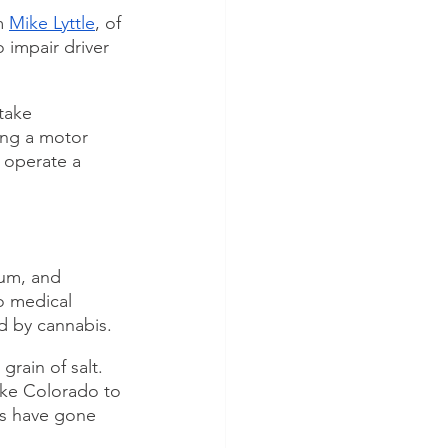
m 
Mike Lyttle
, of 
 impair driver 
take 
ing a motor 
 operate a 
ium, and 
o medical 
ed by cannabis.
rain of salt. 
ike Colorado to 
ts have gone 