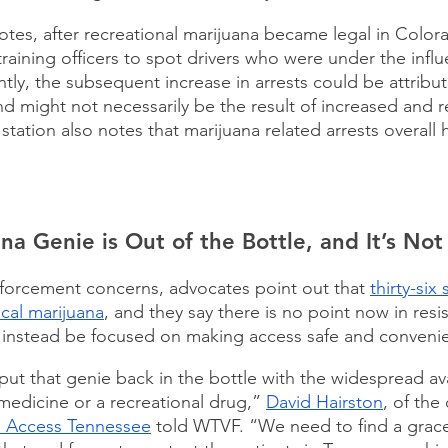
es, after recreational marijuana became legal in Colora
raining officers to spot drivers who were under the influ
ly, the subsequent increase in arrests could be attribut
nd might not necessarily be the result of increased and r
tation also notes that marijuana related arrests overall 
na Genie is Out of the Bottle, and It’s No
forcement concerns, advocates point out that 
thirty-six
al marijuana
, and they say there is no point now in resis
 instead be focused on making access safe and convenie
 put that genie back in the bottle with the widespread avai
medicine or a recreational drug,” 
David Hairston
, of the
e Access Tennessee
 told WTVF. “We need to find a grace