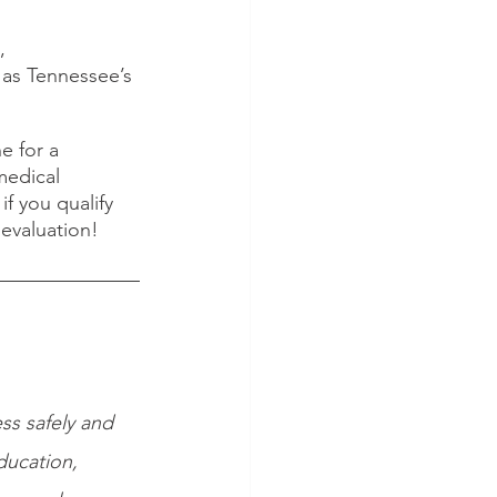
, 
as Tennessee’s 
e for a 
medical 
f you qualify 
 evaluation!
ss safely and 
ducation, 