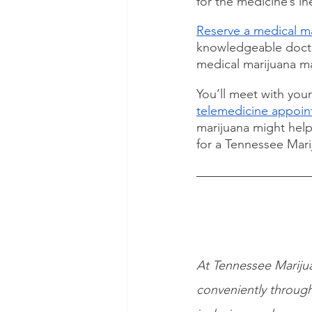
for the medicine’s in
Reserve a medical ma
knowledgeable doctor
medical marijuana ma
You’ll meet with you
telemedicine appoi
marijuana might help
for a Tennessee Marij
At Tennessee Marijua
conveniently through