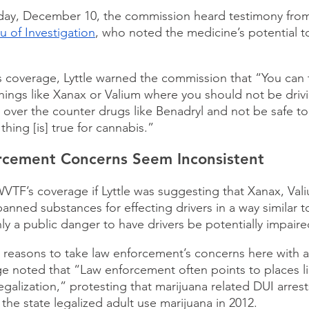
iday, December 10, the commission heard testimony fro
 of Investigation
, who noted the medicine’s potential to
 coverage, Lyttle warned the commission that “You can 
things like Xanax or Valium where you should not be driv
e over the counter drugs like Benadryl and not be safe to
hing [is] true for cannabis.” 
cement Concerns Seem Inconsistent 
WVTF’s coverage if Lyttle was suggesting that Xanax, Val
anned substances for effecting drivers in a way similar t
 only a public danger to have drivers be potentially impair
easons to take law enforcement’s concerns here with a g
ge noted that “Law enforcement often points to places l
egalization,” protesting that marijuana related DUI arres
e the state legalized adult use marijuana in 2012.