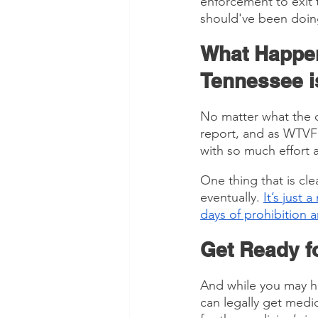
enforcement to exit 
should've been doing
What Happen
Tennessee i
No matter what the c
report, and as WTVF
with so much effort a
One thing that is clea
eventually. 
It’s just 
days of prohibition a
Get Ready fo
And while you may hav
can legally get medi