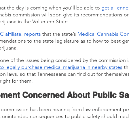
hat the day is coming when you’ll be able to 
get a Tenne
annabis commission will soon give its recommendations o
rijuana in the Volunteer State.
 affiliate, reports
 that the state’s 
Medical Cannabis Co
ndations to the state legislature as to how to best get
rijuana.
one of the issues being considered by the commission i
o legally purchase medical marijuana in nearby states
 th
ion laws, so that Tennesseans can find out for themselves 
right for them.
ment Concerned About Public Sa
 commission has been hearing from law enforcement pe
 unintended consequences to public safety should medi