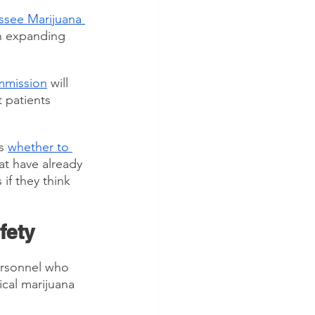
ssee Marijuana 
n expanding 
mmission
 will 
 patients 
s 
whether to 
at have already 
if they think 
fety
rsonnel who 
cal marijuana 