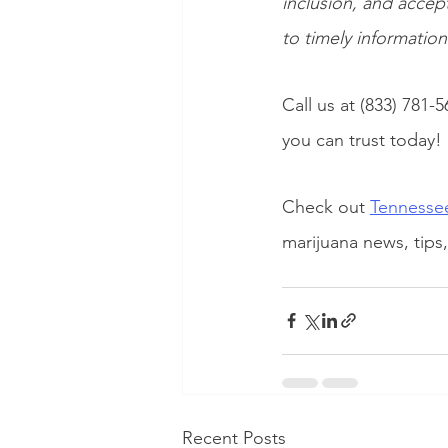
inclusion, and accep
to timely informatio
Call us at (833) 781-5
you can trust today!
Check out
Tennessee
marijuana news, tips
Recent Posts