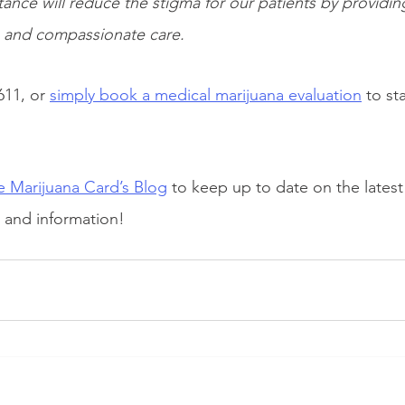
tance will reduce the stigma for our patients by providin
n and compassionate care.
611, or
simply book a medical marijuana evaluation
to sta
 Marijuana Card’s Blog
 to keep up to date on the latest
, and information!