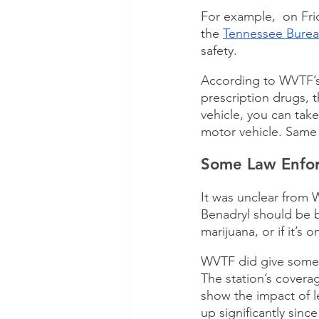
For example,  on Fr
the 
Tennessee Bureau
safety.
According to WVTF’s
prescription drugs, 
vehicle, you can tak
motor vehicle. Same t
Some Law Enfor
It was unclear from 
Benadryl should be b
marijuana, or if it’s
WVTF did give some r
The station’s covera
show the impact of l
up significantly sinc