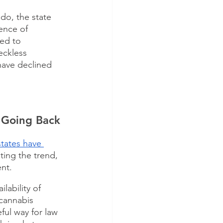
do, the state 
ence of 
ed to 
eckless 
have declined 
t Going Back
 states have 
ting the trend, 
nt. 
lability of 
 cannabis 
ful way for law 