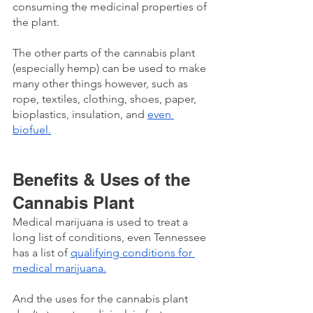
consuming the medicinal properties of 
the plant. 
The other parts of the cannabis plant 
(especially hemp) can be used to make 
many other things however, such as 
rope, textiles, clothing, shoes, paper, 
bioplastics, insulation, and 
even 
biofuel.
Benefits & Uses of the 
Cannabis Plant
Medical marijuana is used to treat a 
long list of conditions, even Tennessee 
has a list of 
qualifying conditions for 
medical marijuana.
And the uses for the cannabis plant 