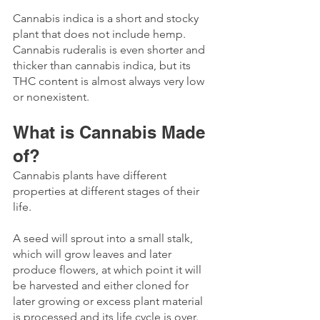
Cannabis indica is a short and stocky 
plant that does not include hemp.
Cannabis ruderalis is even shorter and 
thicker than cannabis indica, but its 
THC content is almost always very low 
or nonexistent. 
What is Cannabis Made 
of? 
Cannabis plants have different 
properties at different stages of their 
life. 
A seed will sprout into a small stalk, 
which will grow leaves and later 
produce flowers, at which point it will 
be harvested and either cloned for 
later growing or excess plant material 
is processed and its life cycle is over.