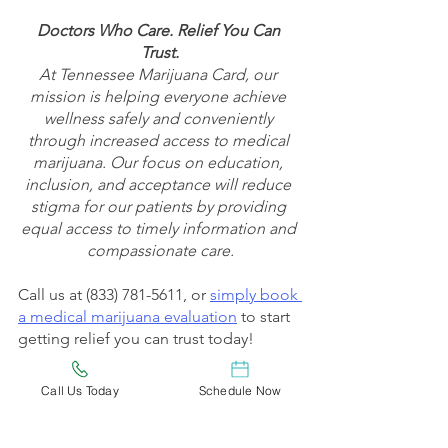
Doctors Who Care. Relief You Can 
Trust.
At Tennessee Marijuana Card, our 
mission is helping everyone achieve 
wellness safely and conveniently 
through increased access to medical 
marijuana. Our focus on education, 
inclusion, and acceptance will reduce 
stigma for our patients by providing 
equal access to timely information and 
compassionate care.
Call us at (833) 781-5611, or 
simply book 
a medical marijuana evaluation
 to start 
getting relief you can trust today!
Check out 
Tennessee Marijuana Card’s 
Call Us Today
Schedule Now
Blog
 to keep up to date on the latest 
medical marijuana news, tips, and 