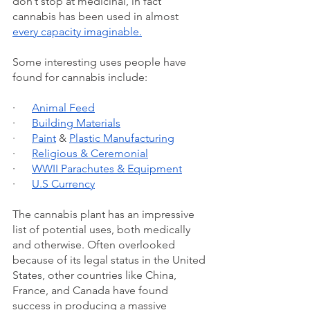
don’t stop at medicinal, in fact 
cannabis has been used in almost 
every capacity imaginable.
Some interesting uses people have 
found for cannabis include: 
·      
Animal Feed
·      
Building Materials
·      
Paint
 & 
Plastic Manufacturing
·      
Religious & Ceremonial
·      
WWII Parachutes & Equipment
·      
U.S Currency
The cannabis plant has an impressive 
list of potential uses, both medically 
and otherwise. Often overlooked 
because of its legal status in the United 
States, other countries like China, 
France, and Canada have found 
success in producing a massive 