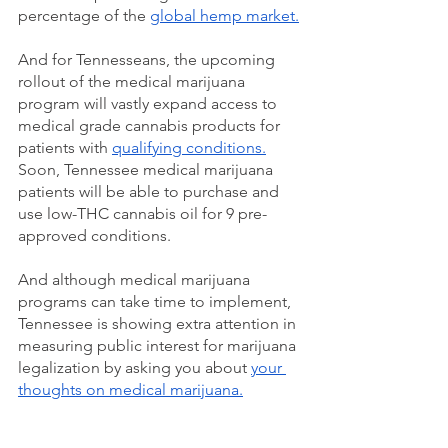
percentage of the 
global hemp market.
And for Tennesseans, the upcoming 
rollout of the medical marijuana 
program will vastly expand access to 
medical grade cannabis products for 
patients with 
qualifying conditions.
Soon, Tennessee medical marijuana 
patients will be able to purchase and 
use low-THC cannabis oil for 9 pre-
approved conditions. 
And although medical marijuana 
programs can take time to implement, 
Tennessee is showing extra attention in 
measuring public interest for marijuana 
legalization by asking you about 
your 
thoughts on medical marijuana.