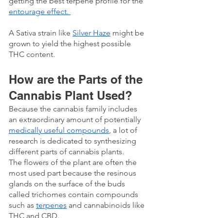
getting the best terpene profile for the 
entourage effect. 
A Sativa strain like 
Silver Haze
 might be 
grown to yield the highest possible 
THC content. 
How are the Parts of the 
Cannabis Plant Used? 
Because the cannabis family includes 
an extraordinary amount of potentially 
medically useful compounds
, a lot of 
research is dedicated to synthesizing 
different parts of cannabis plants.
The flowers of the plant are often the 
most used part because the resinous 
glands on the surface of the buds 
called trichomes contain compounds 
such as 
terpenes
 and cannabinoids like 
THC and CBD. 