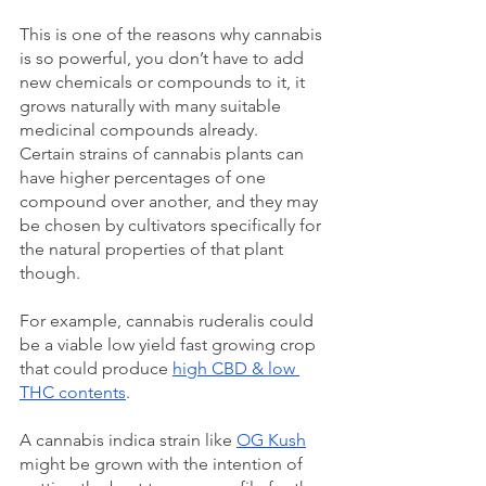
This is one of the reasons why cannabis 
is so powerful, you don’t have to add 
new chemicals or compounds to it, it 
grows naturally with many suitable 
medicinal compounds already. 
Certain strains of cannabis plants can 
have higher percentages of one 
compound over another, and they may 
be chosen by cultivators specifically for 
the natural properties of that plant 
though.
For example, cannabis ruderalis could 
be a viable low yield fast growing crop 
that could produce 
high CBD & low 
THC contents
. 
A cannabis indica strain like 
OG Kush
might be grown with the intention of 