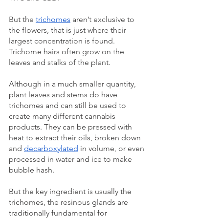
But the 
trichomes
 aren’t exclusive to 
the flowers, that is just where their 
largest concentration is found. 
Trichome hairs often grow on the 
leaves and stalks of the plant. 
Although in a much smaller quantity, 
plant leaves and stems do have 
trichomes and can still be used to 
create many different cannabis 
products. They can be pressed with 
heat to extract their oils, broken down 
and 
decarboxylated
 in volume, or even 
processed in water and ice to make 
bubble hash. 
But the key ingredient is usually the 
trichomes, the resinous glands are 
traditionally fundamental for 