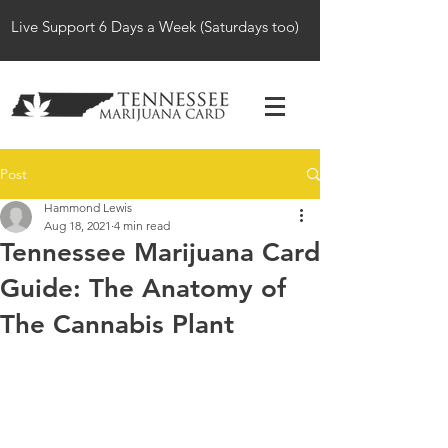
Live Support 6 Days a Week (Saturdays too)
Post
Hammond Lewis
Aug 18, 2021
4 min read
Tennessee Marijuana Card
Guide: The Anatomy of
The Cannabis Plant