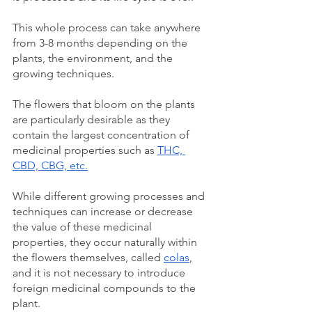
This whole process can take anywhere 
from 3-8 months depending on the 
plants, the environment, and the 
growing techniques. 
The flowers that bloom on the plants 
are particularly desirable as they 
contain the largest concentration of 
medicinal properties such as 
THC, 
CBD, CBG, etc.
While different growing processes and 
techniques can increase or decrease 
the value of these medicinal 
properties, they occur naturally within 
the flowers themselves, called 
colas
, 
and it is not necessary to introduce 
foreign medicinal compounds to the 
plant. 