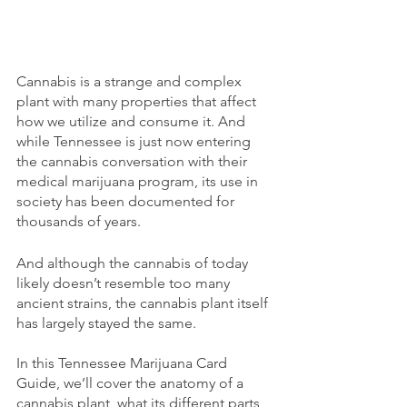
Cannabis is a strange and complex 
plant with many properties that affect 
how we utilize and consume it. And 
while Tennessee is just now entering 
the cannabis conversation with their 
medical marijuana program, its use in 
society has been documented for 
thousands of years. 
And although the cannabis of today 
likely doesn’t resemble too many 
ancient strains, the cannabis plant itself 
has largely stayed the same. 
In this Tennessee Marijuana Card 
Guide, we’ll cover the anatomy of a 
cannabis plant, what its different parts 