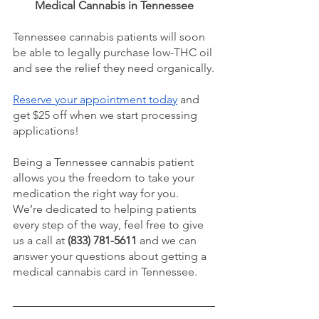
Medical Cannabis in Tennessee
Tennessee cannabis patients will soon 
be able to legally purchase low-THC oil 
and see the relief they need organically.
Reserve your appointment today
 and 
get $25 off when we start processing 
applications!
Being a Tennessee cannabis patient 
allows you the freedom to take your 
medication the right way for you.
We’re dedicated to helping patients 
every step of the way, feel free to give 
us a call at 
(833) 781-5611
 and we can 
answer your questions about getting a 
medical cannabis card in Tennessee.