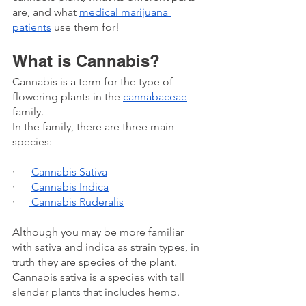
are, and what 
medical marijuana 
patients
 use them for!
What is Cannabis? 
Cannabis is a term for the type of 
flowering plants in the 
cannabaceae
family. 
In the family, there are three main 
species:
·      
Cannabis Sativa
·      
Cannabis Indica
·     
 Cannabis Ruderalis
Although you may be more familiar 
with sativa and indica as strain types, in 
truth they are species of the plant. 
Cannabis sativa is a species with tall 
slender plants that includes hemp.