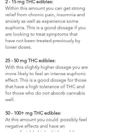
2 - 15 mg THC edibles:
Within this amount you can get strong 
relief from chronic pain, insomnia and 
anxiety as well as experience some 
euphoria. This is a good dosage if you 
are looking to treat symptoms that 
have not been treated previously by 
lower doses.
25 - 50 mg THC edibles:
With this slightly higher dosage you are 
more likely to feel an intense euphoric 
effect. This is a good dosage for those 
that have a high tolerance of THC and 
for those who do not absorb cannabis 
well. 
50 - 100+ mg THC edibles:
At this amount you could  possibly feel 
negative effects and have an 