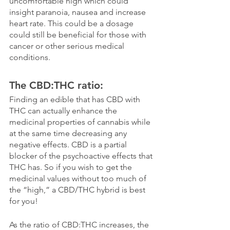
uncomfortable high which could 
insight paranoia, nausea and increase 
heart rate. This could be a dosage 
could still be beneficial for those with 
cancer or other serious medical 
conditions. 
The CBD:THC ratio:
Finding an edible that has CBD with 
THC can actually enhance the 
medicinal properties of cannabis while 
at the same time decreasing any 
negative effects. CBD is a partial 
blocker of the psychoactive effects that 
THC has. So if you wish to get the 
medicinal values without too much of 
the “high,” a CBD/THC hybrid is best 
for you!
As the ratio of CBD:THC increases, the 