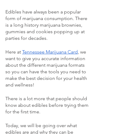
Edibles have always been a popular 
form of marijuana consumption. There 
is a long history marijuana brownies, 
gummies and cookies popping up at 
parties for decades. 
Here at 
Tennessee Marijuana Card
, we 
want to give you accurate information 
about the different marijuana formats 
so you can have the tools you need to 
make the best decision for your health 
and wellness! 
There is a lot more that people should 
know about edibles before trying them 
for the first time. 
Today, we will be going over what 
edibles are and why they can be 