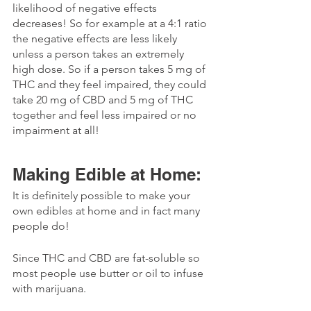
likelihood of negative effects 
decreases! So for example at a 4:1 ratio 
the negative effects are less likely 
unless a person takes an extremely 
high dose. So if a person takes 5 mg of 
THC and they feel impaired, they could 
take 20 mg of CBD and 5 mg of THC 
together and feel less impaired or no 
impairment at all!
Making Edible at Home:
It is definitely possible to make your 
own edibles at home and in fact many 
people do! 
Since THC and CBD are fat-soluble so 
most people use butter or oil to infuse 
with marijuana. 