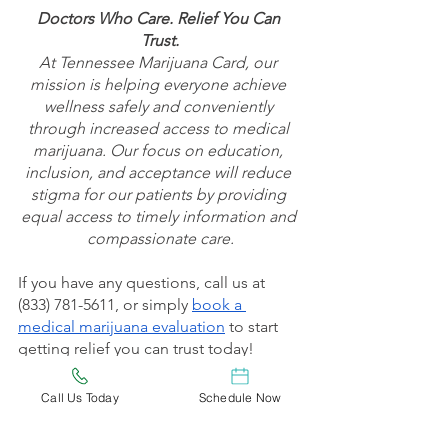
Doctors Who Care. Relief You Can 
Trust.
At Tennessee Marijuana Card, our 
mission is helping everyone achieve 
wellness safely and conveniently 
through increased access to medical 
marijuana. Our focus on education, 
inclusion, and acceptance will reduce 
stigma for our patients by providing 
equal access to timely information and 
compassionate care.
If you have any questions, call us at 
(833) 781-5611, or simply 
book a 
medical marijuana evaluation
 to start 
getting relief you can trust today!
Check out 
Tennessee Marijuana Card’s 
Call Us Today
Schedule Now
Blog
 to keep up to date on the latest 
medical marijuana news, tips, and 