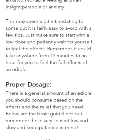
insight paranoia or anxiety. 
This may seem a bit intimidating to 
some but it is fairly easy to avoid with a 
few tips. Just make sure to start with a 
low dose and patiently wait for yourself 
to feel the effects. Remember, it could 
take anywhere from 15 minutes to an 
hour for you to feel the full effects of 
an edible. 
Proper Dosage:
There is a general amount of an edible 
you should consume based on the 
effects and the relief that you need. 
Below are the basic guidelines but 
remember these vary so start low and 
slow and keep patience in mind!