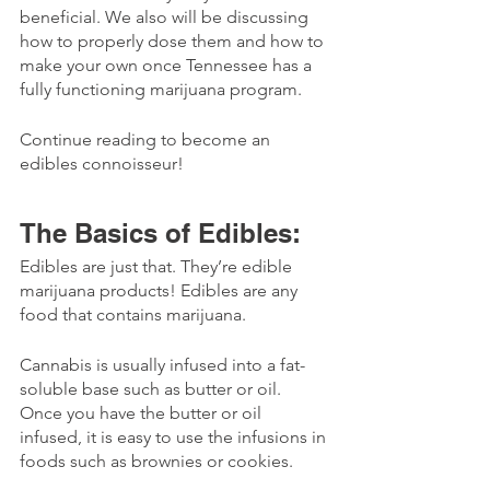
beneficial. We also will be discussing 
how to properly dose them and how to 
make your own once Tennessee has a 
fully functioning marijuana program. 
Continue reading to become an 
edibles connoisseur!
The Basics of Edibles:
Edibles are just that. They’re edible 
marijuana products! Edibles are any 
food that contains marijuana.
Cannabis is usually infused into a fat-
soluble base such as butter or oil. 
Once you have the butter or oil 
infused, it is easy to use the infusions in 
foods such as brownies or cookies. 