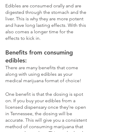
Edibles are consumed orally and are 
digested through the stomach and the 
liver. This is why they are more potent 
and have long lasting effects. With this 
also comes a longer time for the 
effects to kick in. 
Benefits from consuming 
edibles:
There are many benefits that come 
along with using edibles as your 
medical marijuana format of choice!
One benefit is that the dosing is spot 
on. If you buy your edibles from a 
licensed dispensary once they’re open 
in Tennessee, the dosing will be 
accurate. This will give you a consistent 
method of consuming marijuana that 