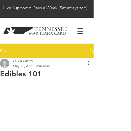
Live Support 6 Days a Week (Saturdays too)
Post
Olivia Castro
May 21, 2021
5 min read
Edibles 101