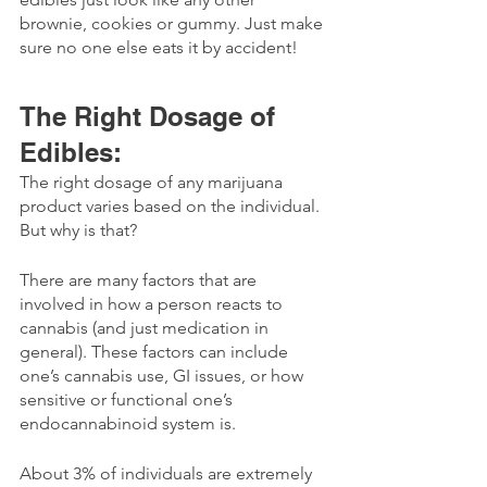
brownie, cookies or gummy. Just make 
sure no one else eats it by accident!
The Right Dosage of 
Edibles:
The right dosage of any marijuana 
product varies based on the individual. 
But why is that?
There are many factors that are 
involved in how a person reacts to 
cannabis (and just medication in 
general). These factors can include 
one’s cannabis use, GI issues, or how 
sensitive or functional one’s 
endocannabinoid system is. 
About 3% of individuals are extremely 