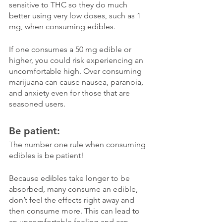
sensitive to THC so they do much 
better using very low doses, such as 1 
mg, when consuming edibles. 
If one consumes a 50 mg edible or 
higher, you could risk experiencing an 
uncomfortable high. Over consuming 
marijuana can cause nausea, paranoia, 
and anxiety even for those that are 
seasoned users. 
Be patient:
The number one rule when consuming 
edibles is be patient! 
Because edibles take longer to be 
absorbed, many consume an edible, 
don’t feel the effects right away and 
then consume more. This can lead to 
an uncomfortable feeling and can 