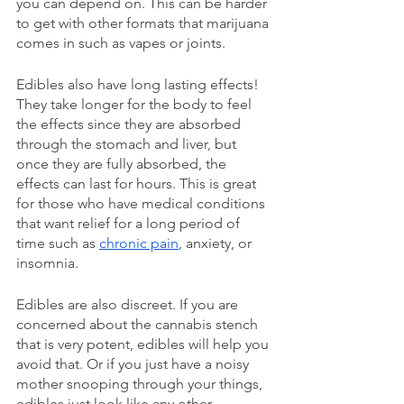
you can depend on. This can be harder 
to get with other formats that marijuana 
comes in such as vapes or joints. 
Edibles also have long lasting effects! 
They take longer for the body to feel 
the effects since they are absorbed 
through the stomach and liver, but 
once they are fully absorbed, the 
effects can last for hours. This is great 
for those who have medical conditions 
that want relief for a long period of 
time such as 
chronic pain
, anxiety, or 
insomnia. 
Edibles are also discreet. If you are 
concerned about the cannabis stench 
that is very potent, edibles will help you 
avoid that. Or if you just have a noisy 
mother snooping through your things, 
edibles just look like any other 