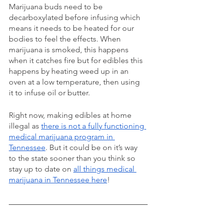
Marijuana buds need to be 
decarboxylated before infusing which 
means it needs to be heated for our 
bodies to feel the effects. When 
marijuana is smoked, this happens 
when it catches fire but for edibles this 
happens by heating weed up in an 
oven at a low temperature, then using 
it to infuse oil or butter. 
Right now, making edibles at home 
illegal as 
there is not a fully functioning 
medical marijuana program in 
Tennessee
. But it could be on it’s way 
to the state sooner than you think so 
stay up to date on 
all things medical 
marijuana in Tennessee here
! 