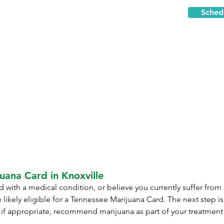
Sched
uana Card in Knoxville
 with a medical condition, or believe you currently suffer from
 likely eligible for a Tennessee Marijuana Card. The next step i
 if appropriate, recommend marijuana as part of your treatment