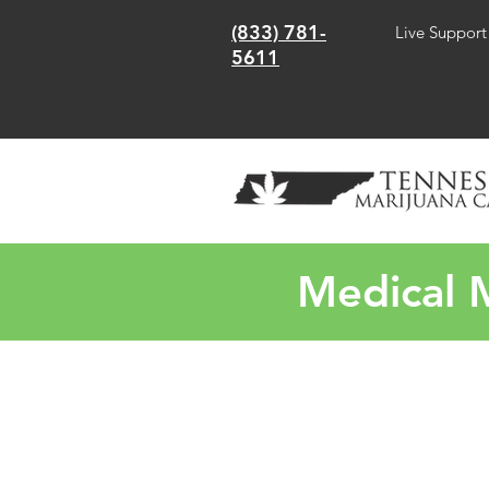
(833) 781-
Live Support
5611
Medical M