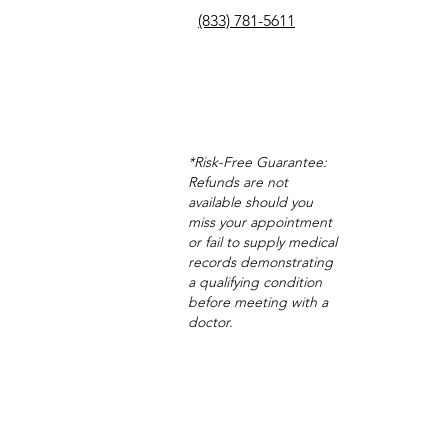
(833) 781-5611
*Risk-Free Guarantee:
Refunds are not
available should you
miss your appointment
or fail to supply medical
records demonstrating
a qualifying condition
before meeting with a
doctor.