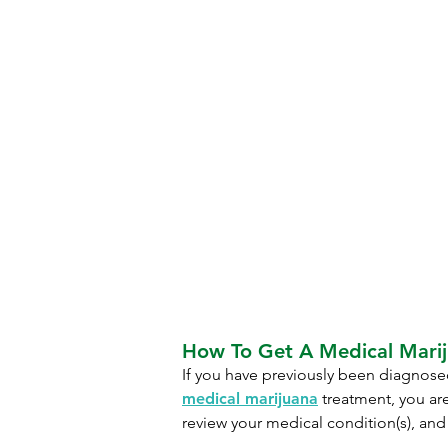
How To Get A Medical Marij
If you have previously been diagnosed
medical marijuana
treatment, you are
review your medical condition(s), and