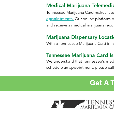
Medical Marijuana Telemedi
Tennessee
Marijuana Card makes it ea
appointments.
Our online platform p
and receive a medical marijuana reco
Marijuana Dispensary Locatio
With a Tennessee Marijuana Card in h
Tennessee Marijuana Card Is
We understand that Tennessee's medic
schedule an appointment, please call
Get A 