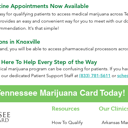
cine Appointments Now Available
sy for qualifying patients to access medical marijuana across
T
rovides an easy and convenient way for you to meet with our 
mmendation. It's that simple!
ns in Knoxville
and, you will be able to access pharmaceutical processors acr
 Here To Help Every Step of the Way
al marijuana program can be confusing for patients. If you hav
 our dedicated Patient Support Staff at
(833) 781-5611
or
sche
Tennessee Marijuana Card Today!
Resources
Our Clinic
How To Qualify
Arkansas Mar