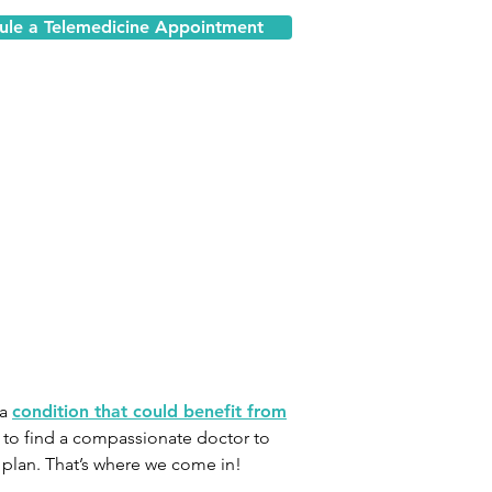
ule a Telemedicine Appointment
 a
condition that could benefit from
s to find a compassionate doctor to
 plan. That’s where we come in!