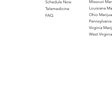
Missouri Mar
Schedule Now
Louisiana Ma
Telemedicine
Ohio Mariju
FAQ
Pennsylvania
Virginia Mar
West Virgini