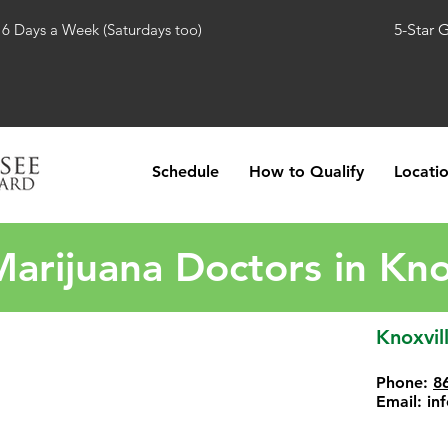
 6 Days a Week (Saturdays too)
5-Star 
Schedule
How to Qualify
Locati
arijuana Doctors in Kno
Knoxvil
Phone:
8
Email:
in