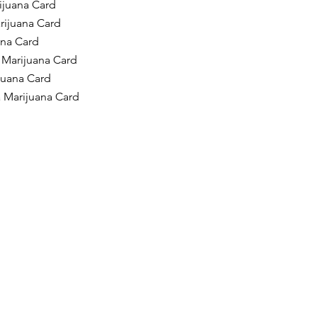
ijuana Card
rijuana Card
ana Card
 Marijuana Card
ijuana Card
a Marijuana Card