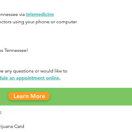
ennessee
via
telemedicine
doctors using your phone or computer
oss Tennessee!
e any questions or would like to
dule an appointment online.
Learn More
s
ijuana Card