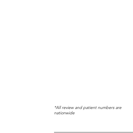
*All review and patient numbers are
nationwide