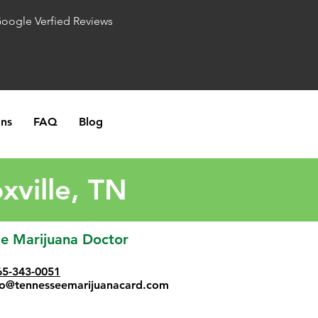
Google Verfied Reviews
ons
FAQ
Blog
xville, TN
le Marijuana Doctor
65-343-0051
fo@tennesseemarijuanacard.com